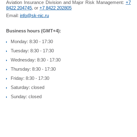
Aviation Insurance Division and Major Risk Management:
+7
8422 204745
, or
+7 8422 202805
Email:
info@sk-nic.ru
Business hours (GMT+4):
Monday: 8:30 - 17:30
Tuesday: 8:30 - 17:30
Wednesday: 8:30 - 17:30
Thursday: 8:30 - 17:30
Friday: 8:30 - 17:30
Saturday: closed
Sunday: closed