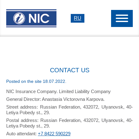
RU
CONTACT US
Posted on the site 18.07.2022.
NIC Insurance Company. Limited Liability Company
General Director: Anastasia Victorovna Karpova.
Street address: Russian Federation, 432072, Ulyanovsk, 40-
Letiya Pobedy st., 29.
Postal address: Russian Federation, 432072, Ulyanovsk, 40-
Letiya Pobedy st., 29.
Auto attendant:
+7 8422 590229